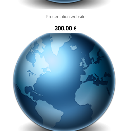
Presentation website
300.00
€