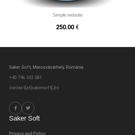
Simple website
250.00
€
Saker Soft, Marosvásárhely, Románia
+40 746 332 581
contact[at]sakersoft[.]ro
Saker Soft
Privacy and Policy