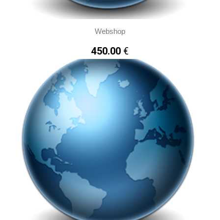
By clicking here you can read about Cookies
Webshop
Accept all Cookies
450.00
€
Cookies