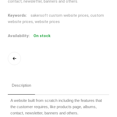
contact, newsletter, banners and others.
Keywords:
sakersoft custom website prices, custom
website prices, website prices
Availability:
On stock
Description
A website built from scratch including the features that
the customer requires, like products page, albums,
contact, newsletter, banners and others.