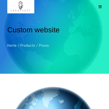
Custom website
Home
/
Products
/
Prices