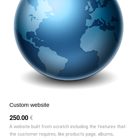
Custom website
250.00
€
A website built from scratch including the features that
the customer requires, like products page, albums,