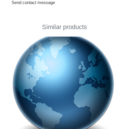
Send contact message
Similar products
This page using Cookies
This page using Cookies and other technologies for
better user experience. If you would like to use this
page you accept using selected Cookies.