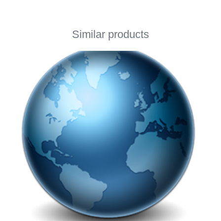
Similar products
This page using Cookies
This page using Cookies and other technologies for
better user experience. If you would like to use this
page you accept using selected Cookies.
By clicking here you can read about Cookies