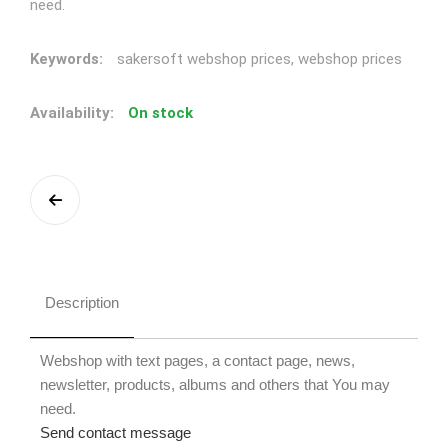
need.
Keywords:
sakersoft webshop prices, webshop prices
Availability:
On stock
Description
Webshop with text pages, a contact page, news,
newsletter, products, albums and others that You may
need.
Send contact message