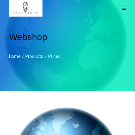
Webshop
Home
/
Products
/
Prices