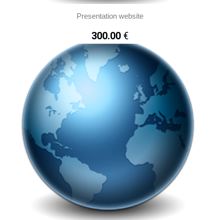
Presentation website
300.00
€