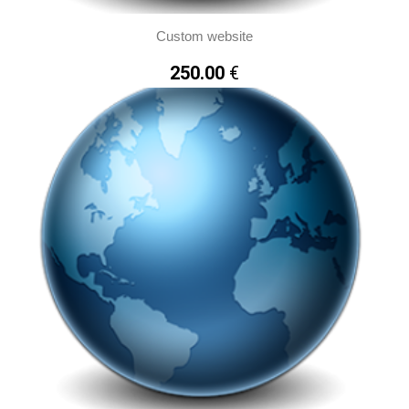
Custom website
Accept all Cookies
250.00
€
Cookies