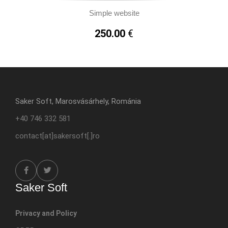
Simple website
250.00
€
Saker Soft, Marosvásárhely, Románia
+40 746 332 581
contact[at]sakersoft[.]ro
Saker Soft
Privacy and Policy