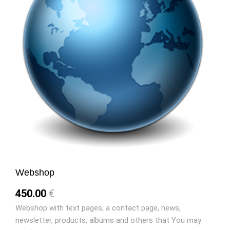
Webshop
450.00
€
Webshop with text pages, a contact page, news,
newsletter, products, albums and others that You may